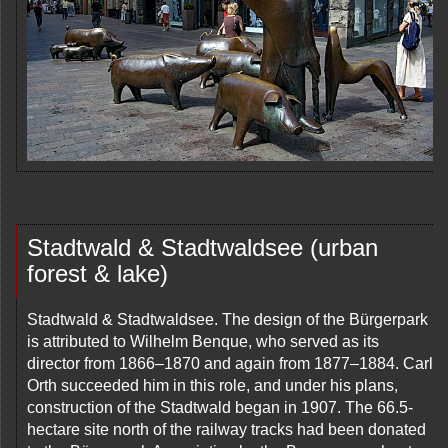
Stadtwald & Stadtwaldsee (urban
forest & lake)
Stadtwald & Stadtwaldsee. The design of the Bürgerpark
is attributed to Wilhelm Benque, who served as its
director from 1866–1870 and again from 1877–1884. Carl
Orth succeeded him in this role, and under his plans,
construction of the Stadtwald began in 1907. The 66.5-
hectare site north of the railway tracks had been donated