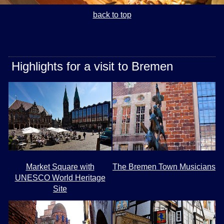
back to top
Highlights for a visit to Bremen
Market Square with
The Bremen Town Musicians
UNESCO World Heritage
Site