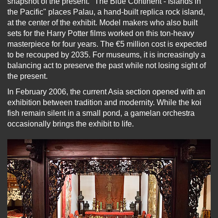
snapshot of the present. "The Blue Continent - Islands in
the Pacific" places Palau, a hand-built replica rock island,
at the center of the exhibit. Model makers who also built
sets for the Harry Potter films worked on this ton-heavy
masterpiece for four years. The €5 million cost is expected
to be recouped by 2035. For museums, it is increasingly a
balancing act to preserve the past while not losing sight of
the present.
In February 2006, the current Asia section opened with an
exhibition between tradition and modernity. While the koi
fish remain silent in a small pond, a gamelan orchestra
occasionally brings the exhibit to life.