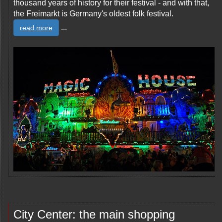
thousand years of history for their festival - and with that,
the Freimarkt is Germany's oldest folk festival.
...
read more
City Center: the main shopping