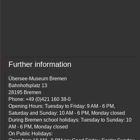
Further information
Übersee-Museum Bremen
Bahnhofsplatz 13
28195 Bremen
Phone: +49 (0)421 160 38-0
Opening Hours: Tuesday to Friday: 9 AM - 6 PM,
Saturday and Sunday: 10 AM - 6 PM, Monday closed
During Bremen school holidays: Tuesday to Sunday: 10
AM - 6 PM, Monday closed
On Public Holidays: