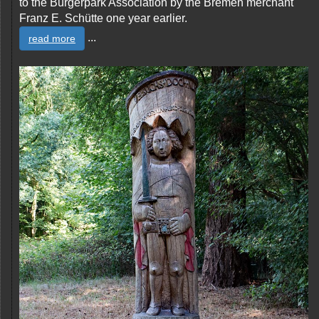
to the Bürgerpark Association by the Bremen merchant
Franz E. Schütte one year earlier.
...
read more