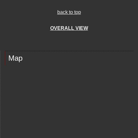
back to top
OVERALL VIEW
Map