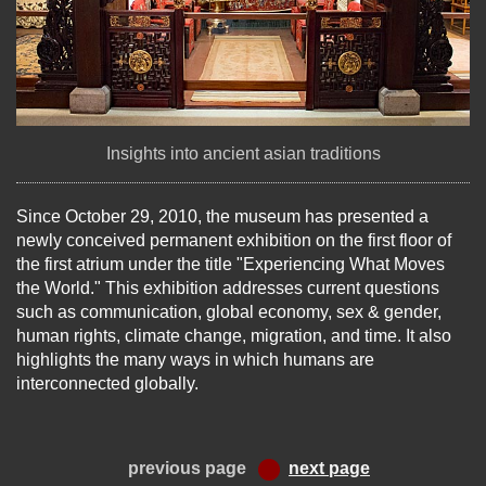
Insights into ancient asian traditions
Since October 29, 2010, the museum has presented a
newly conceived permanent exhibition on the first floor of
the first atrium under the title "Experiencing What Moves
the World." This exhibition addresses current questions
such as communication, global economy, sex & gender,
human rights, climate change, migration, and time. It also
highlights the many ways in which humans are
interconnected globally.
previous page
next page