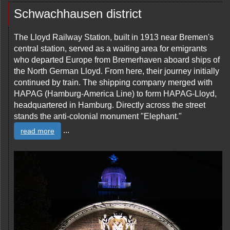
Schwachhausen district
The Lloyd Railway Station, built in 1913 near Bremen's
central station, served as a waiting area for emigrants
who departed Europe from Bremerhaven aboard ships of
the North German Lloyd. From here, their journey initially
continued by train. The shipping company merged with
HAPAG (Hamburg-America Line) to form HAPAG-Lloyd,
headquartered in Hamburg. Directly across the street
stands the anti-colonial monument "Elephant."
...
read more