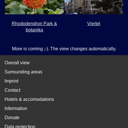
Rhododendron Park &
Viertel
botanika
More is coming ;-). The view changes automatically.
Overall view
Surrounding areas
Imprint
Contact
Hotels & accomodations
Information
Donate
Data protection