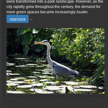
were transformed into a park landscape. However, as the
city rapidly grew throughout the century, the demand for
more green spaces became increasingly louder.
...
read more