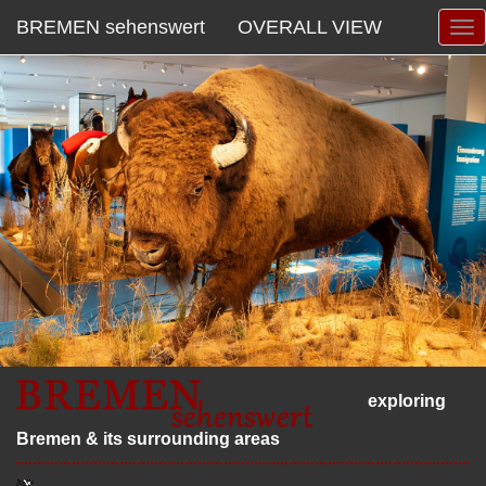
BREMEN sehenswert
OVERALL VIEW
exploring
Bremen & its surrounding areas