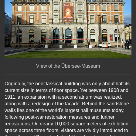
View of the Übersee-Museum
Originally, the neoclassical building was only about half its
current size in terms of floor space. Yet between 1908 and
1911, an expansion with a second atrium was realized,
along with a redesign of the facade. Behind the sandstone
walls lies one of the world's largest hall museums today,
following post-war restoration measures and further
renovations. On nearly 10,000 square meters of exhibition
space across three floors, visitors are vividly introduced to