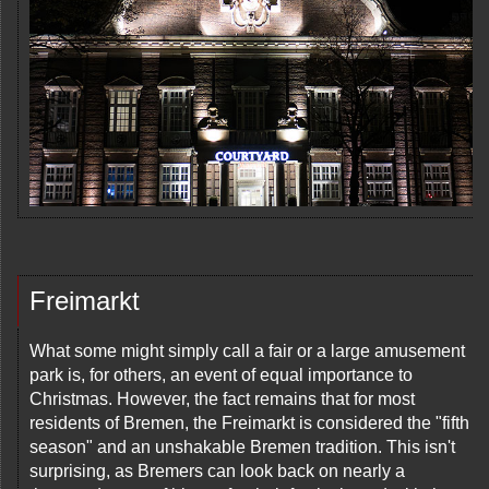
Freimarkt
What some might simply call a fair or a large amusement
park is, for others, an event of equal importance to
Christmas. However, the fact remains that for most
residents of Bremen, the Freimarkt is considered the "fifth
season" and an unshakable Bremen tradition. This isn't
surprising, as Bremers can look back on nearly a