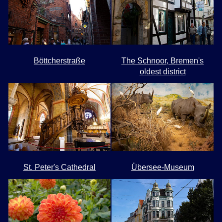
Böttcherstraße
The Schnoor, Bremen's
oldest district
St. Peter's Cathedral
Übersee-Museum