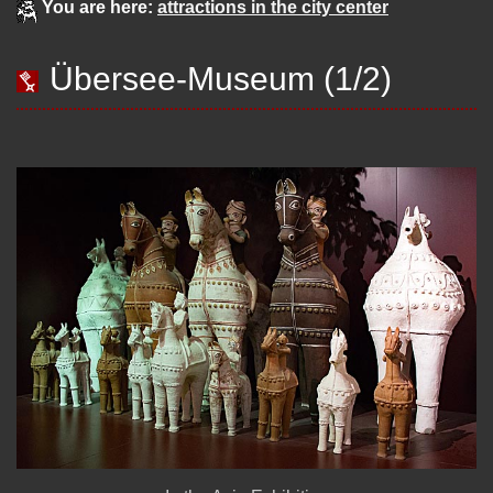
You are here:
attractions in the city center
Übersee-Museum (1/2)