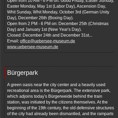
Open from 10 AM - 6 PM on: Good Friday, Easter Sunday,
Easter Monday, May 1st (Labor Day), Ascension Day,
Whit Sunday, Whit Monday, October 3rd (German Unity
Day), December 26th (Boxing Day).
Open from 2 PM - 6 PM on: December 25th (Christmas
Day) and January 1st (New Year's Day).
Closed: December 24th and December 31st...
Email:
office@uebersee-museum.de
www.uebersee-museum.de
Bürgerpark
A green oasis near the city center and a heavily used
recreational area is the Bürgerpark. The extensive park,
which adjoins today's Bürgerweide behind the train
station, was initiated by the citizens themselves. At the
beginning of the 19th century, the old defensive structures
of the city had already been dismantled, and the ramparts