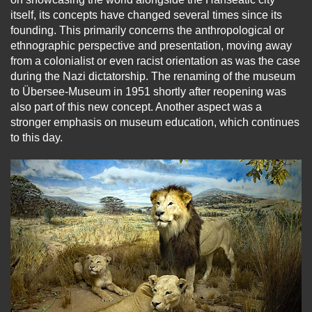
itself, its concepts have changed several times since its
founding. This primarily concerns the anthropological or
ethnographic perspective and presentation, moving away
from a colonialist or even racist orientation as was the case
during the Nazi dictatorship. The renaming of the museum
to Übersee-Museum in 1951 shortly after reopening was
also part of this new concept. Another aspect was a
stronger emphasis on museum education, which continues
to this day.