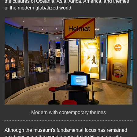
the cultures of Oceania, Asia, Africa, America, and themes
of the modern globalized world.
Modern with contemporary themes
Although the museum's fundamental focus has remained
on showcasing the world alongside the Hanseatic city