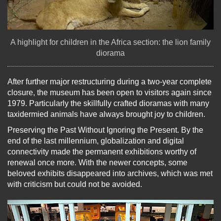
A highlight for children in the Africa section: the lion family
diorama
After further major restructuring during a two-year complete
closure, the museum has been open to visitors again since
1979. Particularly the skillfully crafted dioramas with many
taxidermied animals have always brought joy to children.
Preserving the Past Without Ignoring the Present. By the
end of the last millennium, globalization and digital
connectivity made the permanent exhibitions worthy of
renewal once more. With the newer concepts, some
beloved exhibits disappeared into archives, which was met
with criticism but could not be avoided.