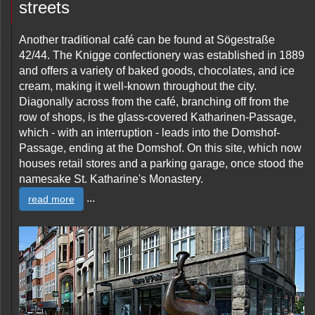
streets
Another traditional café can be found at Sögestraße
42/44. The Knigge confectionery was established in 1889
and offers a variety of baked goods, chocolates, and ice
cream, making it well-known throughout the city.
Diagonally across from the café, branching off from the
row of shops, is the glass-covered Katharinen-Passage,
which - with an interruption - leads into the Domshof-
Passage, ending at the Domshof. On this site, which now
houses retail stores and a parking garage, once stood the
namesake St. Katharine's Monastery.
...
read more