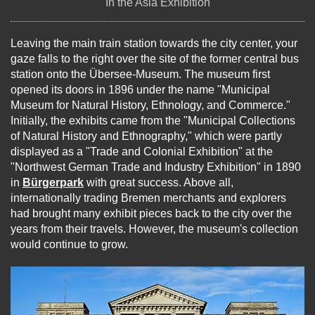
In the Asia Exhibition
Leaving the main train station towards the city center, your
gaze falls to the right over the site of the former central bus
station onto the Übersee-Museum. The museum first
opened its doors in 1896 under the name "Municipal
Museum for Natural History, Ethnology, and Commerce."
Initially, the exhibits came from the "Municipal Collections
of Natural History and Ethnography," which were partly
displayed as a "Trade and Colonial Exhibition" at the
"Northwest German Trade and Industry Exhibition" in 1890
in
Bürgerpark
with great success. Above all,
internationally trading Bremen merchants and explorers
had brought many exhibit pieces back to the city over the
years from their travels. However, the museum's collection
would continue to grow.