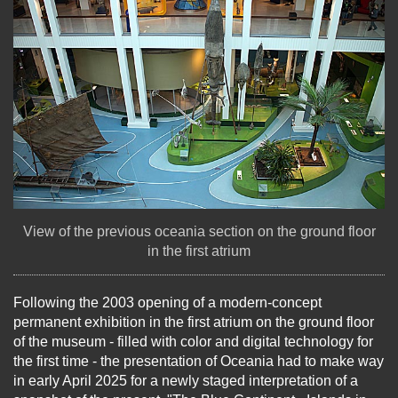
View of the previous oceania section on the ground floor
in the first atrium
Following the 2003 opening of a modern-concept
permanent exhibition in the first atrium on the ground floor
of the museum - filled with color and digital technology for
the first time - the presentation of Oceania had to make way
in early April 2025 for a newly staged interpretation of a