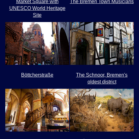
Market Square with
The Bremen Town Musicians
UNESCO World Heritage
Site
Böttcherstraße
The Schnoor, Bremen's
oldest district