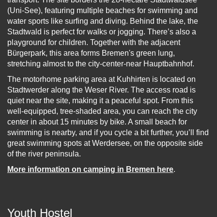
(Uni-See), featuring multiple beaches for swimming and
water sports like surfing and diving. Behind the lake, the
Stadtwald is perfect for walks or jogging. There’s also a
playground for children. Together with the adjacent
Bürgerpark, this area forms Bremen's green lung,
stretching almost to the city-center-near Hauptbahnhof.
The motorhome parking area at Kuhhirten is located on
Stadtwerder along the Weser River. The access road is
quiet near the site, making it a peaceful spot. From this
well-equipped, tree-shaded area, you can reach the city
center in about 15 minutes by bike. A small beach for
swimming is nearby, and if you cycle a bit further, you’ll find
great swimming spots at Werdersee, on the opposite side
of the river peninsula.
More information on camping in Bremen here
.
Youth Hostel