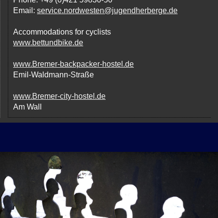
Email:
service.nordwesten@jugendherberge.de
Accommodations for cyclists
www.bettundbike.de
www.Bremer-backpacker-hostel.de
Emil-Waldmann-Straße
www.Bremer-city-hostel.de
Am Wall