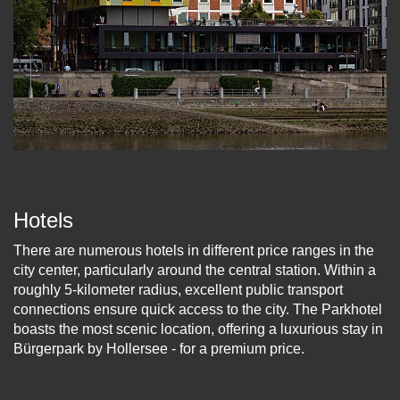
Hotels
There are numerous hotels in different price ranges in the
city center, particularly around the central station. Within a
roughly 5-kilometer radius, excellent public transport
connections ensure quick access to the city. The Parkhotel
boasts the most scenic location, offering a luxurious stay in
Bürgerpark by Hollersee - for a premium price.