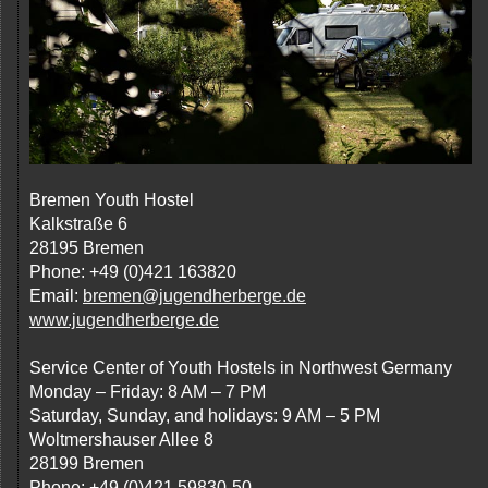
Bremen Youth Hostel
Kalkstraße 6
28195 Bremen
Phone: +49 (0)421 163820
Email:
bremen@jugendherberge.de
www.jugendherberge.de
Service Center of Youth Hostels in Northwest Germany
Monday – Friday: 8 AM – 7 PM
Saturday, Sunday, and holidays: 9 AM – 5 PM
Woltmershauser Allee 8
28199 Bremen
Phone: +49 (0)421 59830-50