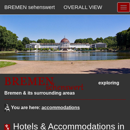
BREMEN sehenswert
OVERALL VIEW
exploring
Bremen & its surrounding areas
You are here:
accommodations
Hotels & Accommodations in