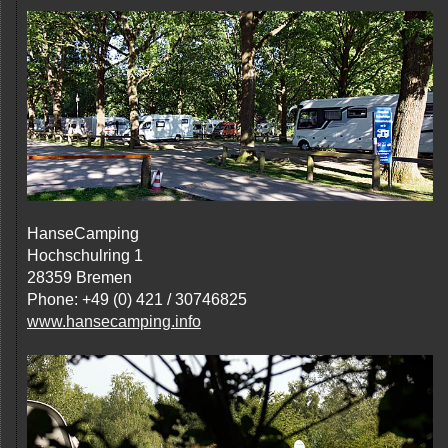
HanseCamping
Hochschulring 1
28359 Bremen
Phone: +49 (0) 421 / 30746825
www.hansecamping.info