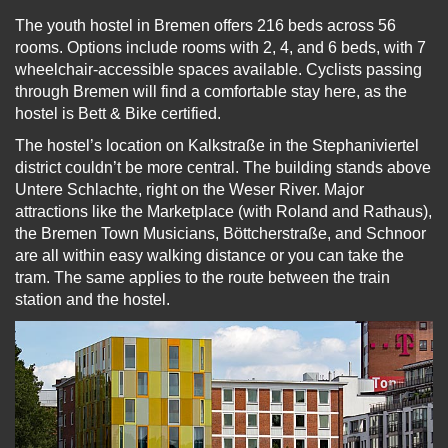
The youth hostel in Bremen offers 216 beds across 56
rooms. Options include rooms with 2, 4, and 6 beds, with 7
wheelchair-accessible spaces available. Cyclists passing
through Bremen will find a comfortable stay here, as the
hostel is Bett & Bike certified.
The hostel’s location on Kalkstraße in the Stephaniviertel
district couldn’t be more central. The building stands above
Untere Schlachte, right on the Weser River. Major
attractions like the Marketplace (with Roland and Rathaus),
the Bremen Town Musicians, Böttcherstraße, and Schnoor
are all within easy walking distance or you can take the
tram. The same applies to the route between the train
station and the hostel.