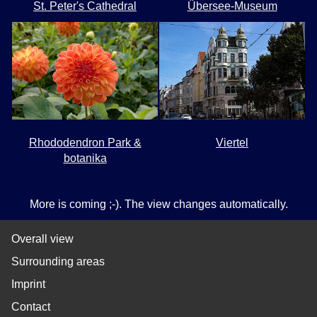
St. Peter's Cathedral
Übersee-Museum
Rhododendron Park &
Viertel
botanika
More is coming ;-). The view changes automatically.
Overall view
Surrounding areas
Imprint
Contact