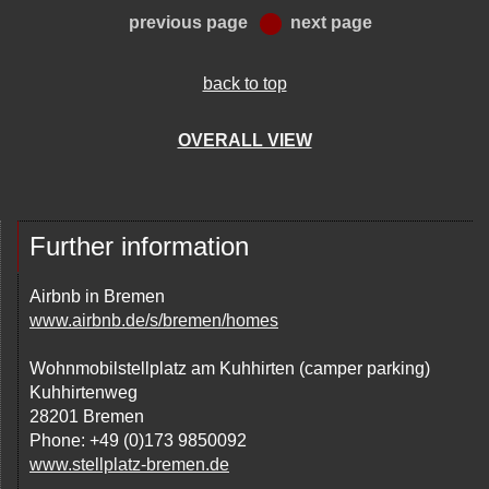
previous page
next page
back to top
OVERALL VIEW
Further information
Airbnb in Bremen
www.airbnb.de/s/bremen/homes
Wohnmobilstellplatz am Kuhhirten (camper parking)
Kuhhirtenweg
28201 Bremen
Phone: +49 (0)173 9850092
www.stellplatz-bremen.de