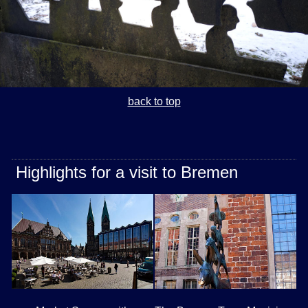
back to top
Highlights for a visit to Bremen