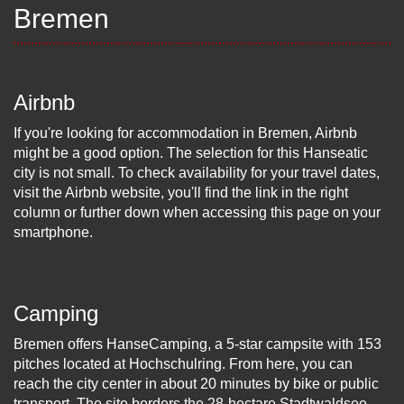
Bremen
Airbnb
If you're looking for accommodation in Bremen, Airbnb
might be a good option. The selection for this Hanseatic
city is not small. To check availability for your travel dates,
visit the Airbnb website, you'll find the link in the right
column or further down when accessing this page on your
smartphone.
Camping
Bremen offers HanseCamping, a 5-star campsite with 153
pitches located at Hochschulring. From here, you can
reach the city center in about 20 minutes by bike or public
transport. The site borders the 28-hectare Stadtwaldsee