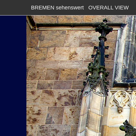
BREMEN sehenswert
OVERALL VIEW