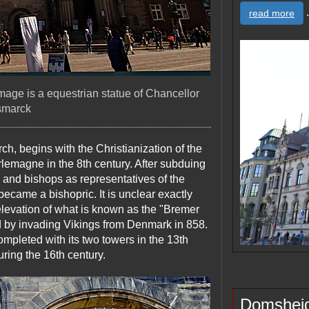
.
read more
 image is a equestrian statue of Chancellor
smarck
ch, begins with the Christianization of the
arlemagne in the 8th century. After subduing
and bishops as representatives of the
ecame a bishopric. It is unclear exactly
 elevation of what is known as the "Bremer
d by invading Vikings from Denmark in 858.
pleted with its two towers in the 13th
uring the 16th century.
Domshei