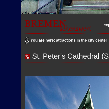
ex
You are here:
attractions in the city center
St. Peter's Cathedral (S