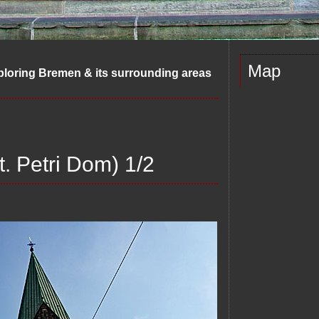
Map
ploring Bremen & its surrounding areas
t. Petri Dom) 1/2