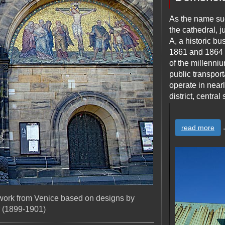
As the name sug
the cathedral, 
A, a historic b
1861 and 1864 o
of the millenniu
public transport
operate in nearly
district, centra
.
read more
 work from Venice based on designs by
 (1899-1901)