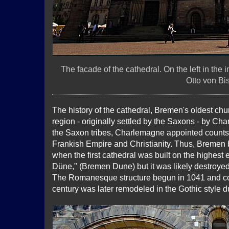
The facade of the cathedral. On the left in the
Otto von Bi
The history of the cathedral, Bremen's oldest chur
region - originally settled by the Saxons - by Ch
the Saxon tribes, Charlemagne appointed counts 
Frankish Empire and Christianity. Thus, Bremen b
when the first cathedral was built on the highest
Düne," (Bremen Dune) but it was likely destroye
The Romanesque structure begun in 1041 and com
century was later remodeled in the Gothic style d