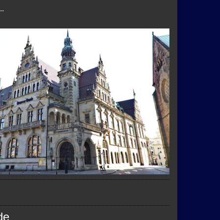
..
de