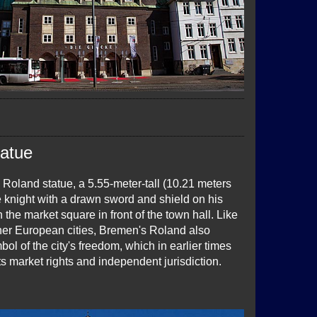
tatue
 Roland statue, a 5.55-meter-tall (10.21 meters
e knight with a drawn sword and shield on his
 the market square in front of the town hall. Like
her European cities, Bremen's Roland also
ol of the city's freedom, which in earlier times
s market rights and independent jurisdiction.