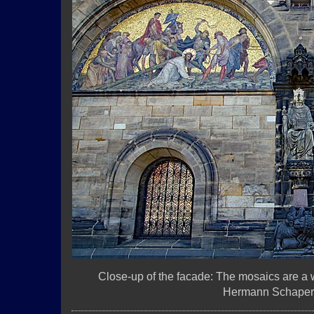
Close-up of the facade: The mosaics are a
Hermann Schaper