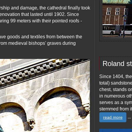
rship and damage, the cathedral finally took
enovation that lasted until 1902. Since
ing 99 meters with their pointed roofs -
ve goods and textiles from between the
from medieval bishops' graves during
Roland s
Since 1404, the
total) sandston
chest, stands on
in numerous ot
serves as a symb
stemmed from it
...
read more