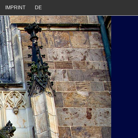
IMPRINT
DE