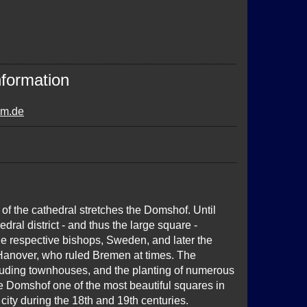
nformation
om.de
of the cathedral stretches the Domshof. Until
edral district - and thus the large square -
he respective bishops, Sweden, and later the
 Hanover, who ruled Bremen at times. The
cluding townhouses, and the planting of numerous
e Domshof one of the most beautiful squares in
city during the 18th and 19th centuries.