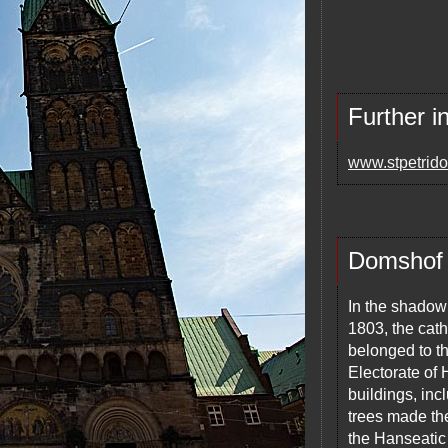
Further i
www.stpetrid
Domshof
In the shadow 
1803, the cath
belonged to t
Electorate of
buildings, in
trees made th
the Hanseatic 