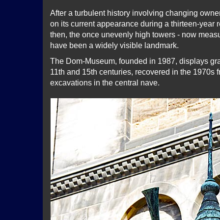
After a turbulent history involving changing owne
on its current appearance during a thirteen-year r
then, the once unevenly high towers - now measur
have been a widely visible landmark.
The Dom-Museum, founded in 1987, displays gra
11th and 15th centuries, recovered in the 1970s 
excavations in the central nave.