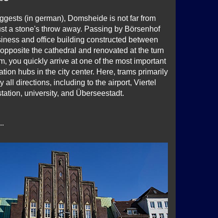
gests (in german), Domsheide is not far from
just a stone's throw away. Passing by Börsenhof
usiness and office building constructed between
pposite the cathedral and renovated at the turn
m, you quickly arrive at one of the most important
ation hubs in the city center. Here, trams primarily
 all directions, including to the airport, Viertel
l station, university, and Überseestadt.
..