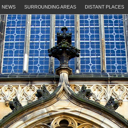
NEWS
SURROUNDING AREAS
DISTANT PLACES