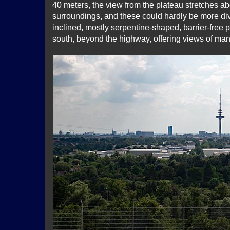
40 meters, the view from the plateau stretches a
surroundings, and these could hardly be more div
inclined, mostly serpentine-shaped, barrier-free
south, beyond the highway, offering views of many