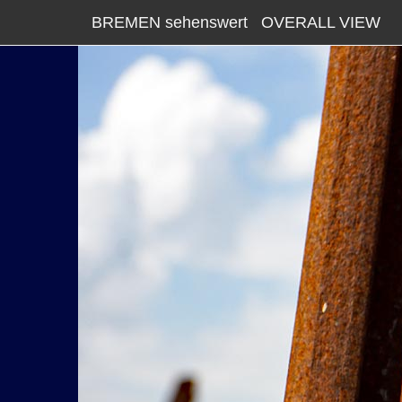
BREMEN sehenswert
OVERALL VIEW