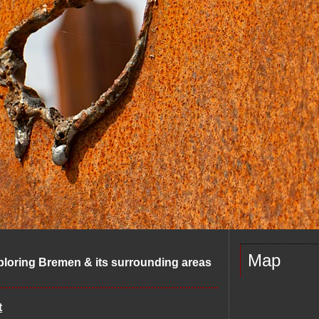
Map
ploring Bremen & its surrounding areas
t