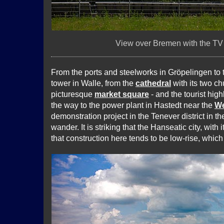
View over Bremen with the TV t
From the ports and steelworks in Gröpelingen to
tower in Walle, from the
cathedral
with its two ch
picturesque
market square
- and the tourist high
the way to the power plant in Hastedt near the
We
demonstration project in the Tenever district in th
wander. It is striking that the Hanseatic city, with
that construction here tends to be low-rise, which