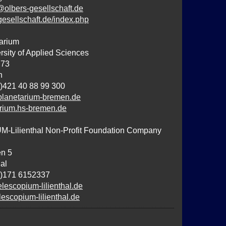
@olbers-gesellschaft.de
-gesellschaft.de/index.php
arium
sity of Applied Sciences
 73
n
)421 40 88 99 300
lanetarium-bremen.de
tarium.hs-bremen.de
Lilienthal Non-Profit Foundation Company
n 5
al
0)171 6152337
lescopium-lilienthal.de
lescopium-lilienthal.de