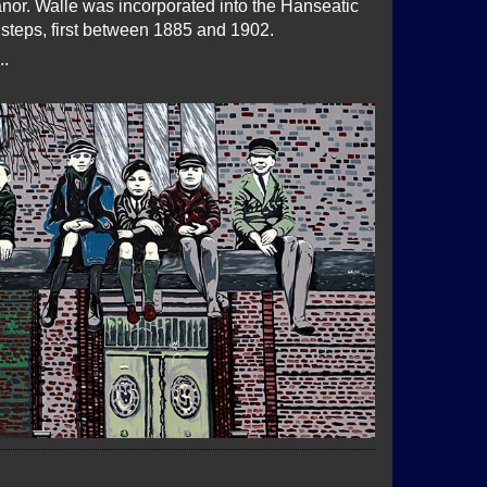
nor. Walle was incorporated into the Hanseatic
l steps, first between 1885 and 1902.
..