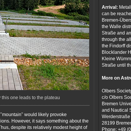
Arrival:
Metal
can be reache
Bremen-Überse
the Walle dist
Straße and an
through the a
the Findorff d
Blocklander H
Kleine Wümme,
Straße until 
More on Ast
Olbers Societ
c/o Olbers Soc
this one leads to the plateau
Bremen Univer
and Nautical 
 a "mountain" would likely provoke
Werderstraße
ns. However, it says something about the
28199 Breme
hus, despite its relatively modest height of
Phone: +49 (