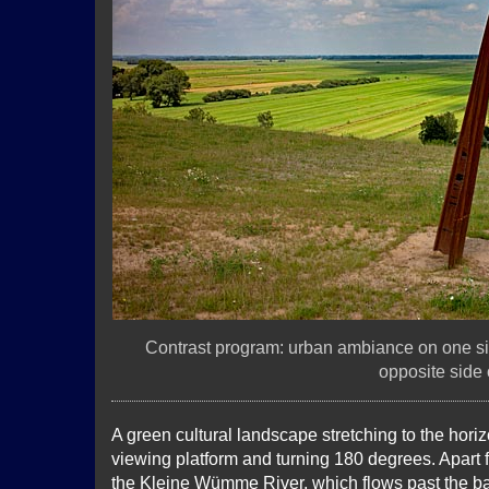
Contrast program: urban ambiance on one si
opposite side o
A green cultural landscape stretching to the hor
viewing platform and turning 180 degrees. Apart 
the Kleine Wümme River, which flows past the base