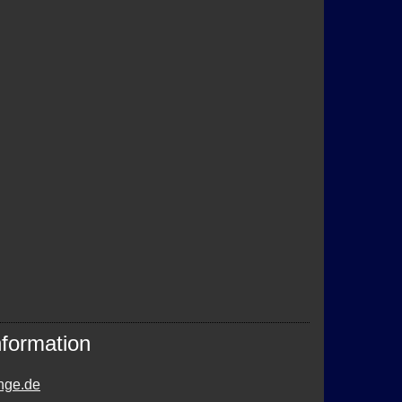
nformation
nge.de