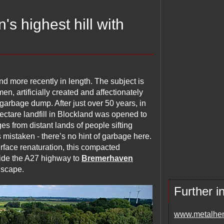
s highest hill with
and more recently in length. The subject is
en, artificially created and affectionately
e garbage dump. After just over 50 years, in
hectare landfill in Blockland was opened to
es from distant lands of people sifting
s mistaken - there’s no hint of garbage here.
rface renaturation, this compacted
ide the A27 highway to
Bremerhaven
ndscape.
Further i
www.metalhe