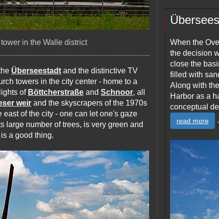
Übersees
ower in the Walle district
When the Over
the decision w
close the basi
 the
Überseestadt
and the distinctive TV
filled with s
urch towers in the city center - home to a
Along with th
lights of
Böttcherstraße
and
Schnoor
, all
Harbor as a ha
ser weir
and the skyscrapers of the 1970s
conceptual de
e east of the city - one can let one's gaze
.
read more
 its large number of trees, is very green and
 is a good thing.