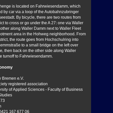
henge is located on Fahrwiesendamm, which
d by car via a loop of the Autobahnzubringer
estadt. By bicycle, there are two routes from
rict to cross or go under the A 27: one via Waller
other along Waller Damm next to Waller Fleet
llotment area in the Hohweg neighborhood. From
istrict, the route goes from Hochschulring into
emmstraße to a small bridge on the left over
 then back on the other side along Waller
the turnoff to Fahrwiesendamm.
ronomy
y Bremen e.V.
iety registered association
sity of Applied Sciences - Faculty of Business
Studies
 73
n
0)421 167 677 06