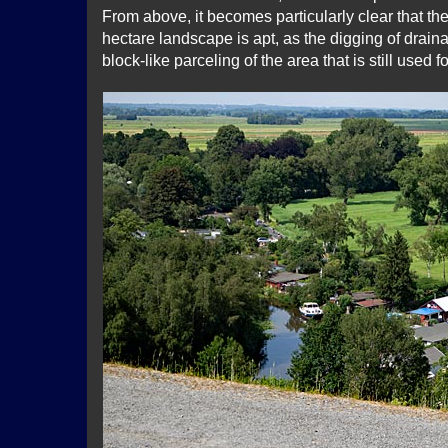
From above, it becomes particularly clear that th
hectare landscape is apt, as the digging of drain
block-like parceling of the area that is still used f