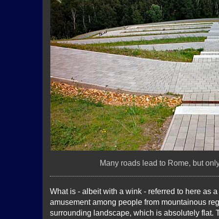
Many roads lead to Rome, but only 
What is - albeit with a wink - referred to here as
amusement among people from mountainous regio
surrounding landscape, which is absolutely flat. T