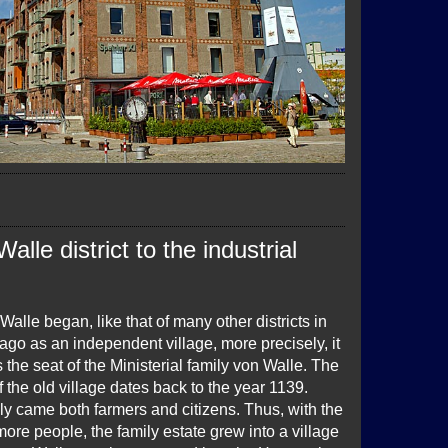
lle district to the industrial
 Walle began, like that of many other districts in
go as an independent village, more precisely, it
s the seat of the Ministerial family von Walle. The
of the old village dates back to the year 1139.
ly came both farmers and citizens. Thus, with the
more people, the family estate grew into a village