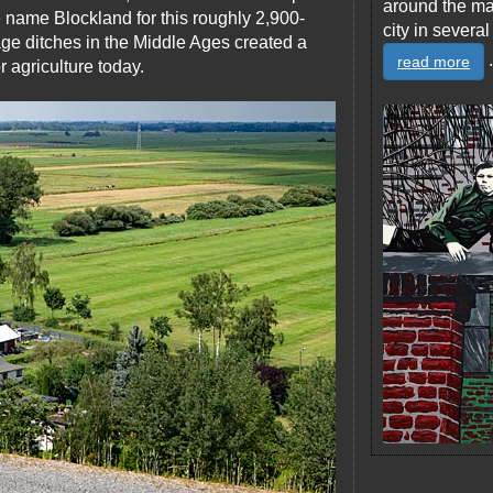
around the ma
e name Blockland for this roughly 2,900-
city in severa
age ditches in the Middle Ages created a
.
read more
or agriculture today.