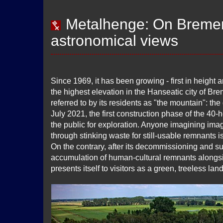
Metalhenge: On Bremen'
astronomical views
Since 1969, it has been growing - first in height 
the highest elevation in the Hanseatic city of Brem
referred to by its residents as "the mountain": th
July 2021, the first construction phase of the 40-
the public for exploration. Anyone imagining imag
through stinking waste for still-usable remnants i
On the contrary, after its decommissioning and su
accumulation of human-cultural remnants alongs
presents itself to visitors as a green, treeless la