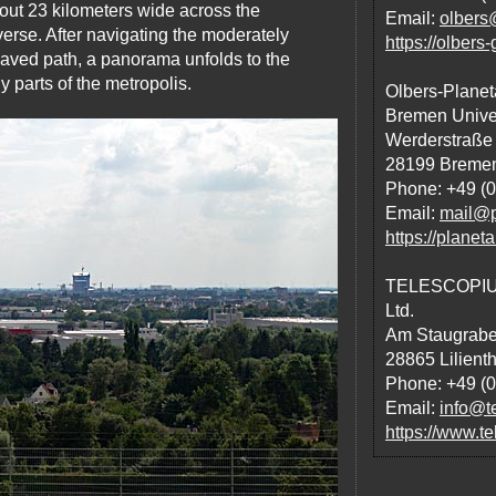
bout 23 kilometers wide across the
Email:
olbers
erse. After navigating the moderately
https://olbers
 paved path, a panorama unfolds to the
 parts of the metropolis.
Olbers-Planet
Bremen Univer
Werderstraße
28199 Breme
Phone: +49 (0
Email:
mail@p
https://plane
TELESCOPIUM-
Ltd.
Am Staugrabe
28865 Lilienth
Phone: +49 (
Email:
info@te
https://www.te