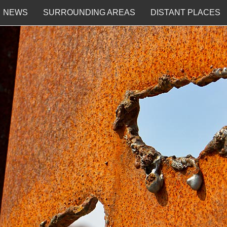
NEWS
SURROUNDING AREAS
DISTANT PLACES