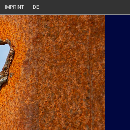
IMPRINT
DE