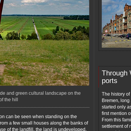
Through Wa
ports
de and green cultural landscape on the
The history of
f the hill
Bremen, long a
started only a
first mention 
izon can be seen when standing on the
From this fami
from a few small houses along the banks of
settlement of 
 of the landfill, the land is undeveloped.