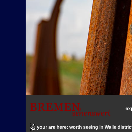
ex
your are here:
worth seeing in Walle distric