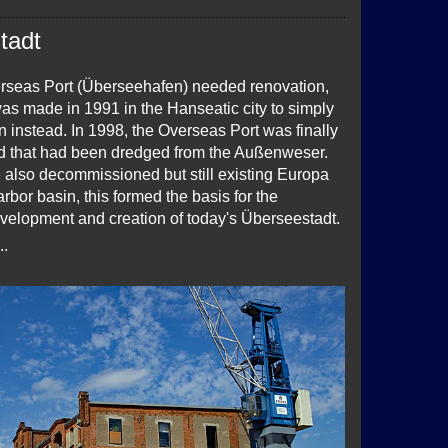
tadt
seas Port (Überseehafen) needed renovation,
as made in 1991 in the Hanseatic city to simply
n instead. In 1998, the Overseas Port was finally
and that had been dredged from the Außenweser.
e also decommissioned but still existing Europa
rbor basin, this formed the basis for the
velopment and creation of today's Überseestadt.
..