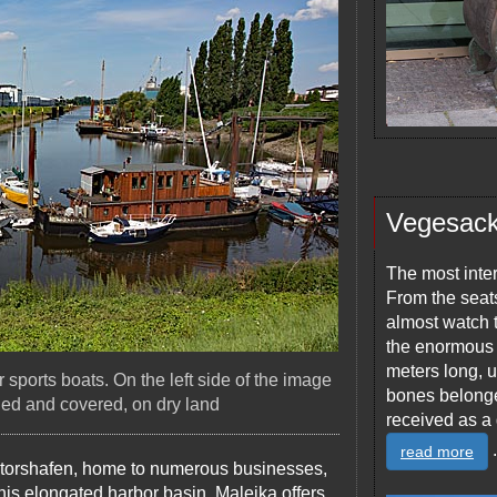
Vegesac
The most inter
From the seats
almost watch t
the enormous 
meters long, u
sports boats. On the left side of the image
bones belonge
ded and covered, on dry land
received as a 
.
read more
ntorshafen, home to numerous businesses,
this elongated harbor basin, Maleika offers,