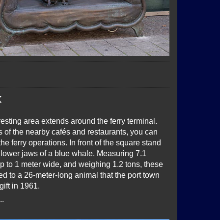
k
esting area extends around the ferry terminal.
 of the nearby cafés and restaurants, you can
he ferry operations. In front of the square stand
lower jaws of a blue whale. Measuring 7.1
p to 1 meter wide, and weighing 1.2 tons, these
d to a 26-meter-long animal that the port town
gift in 1961.
..