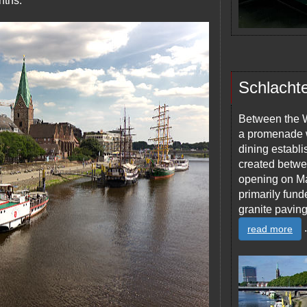
nths.
Schlacht
Between the W
a promenade w
dining establ
created betwee
opening on Ma
primarily fun
granite paving
.
read more