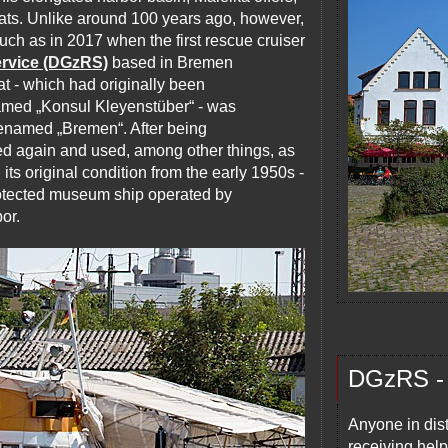
oats. Unlike around 100 years ago, however,
such as in 2017 when the first rescue cruiser
rvice (DGzRS)
based in Bremen
at - which had originally been
amed „Konsul Kleyenstüber“ - was
renamed „Bremen“. After being
ed again and used, among other things, as
 its original condition from the early 1950s -
rotected museum ship operated by
or.
DGzRS - 
Anyone in dist
receiving hel