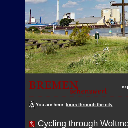
ex
You are here:
tours through the city
Cycling through Woltm