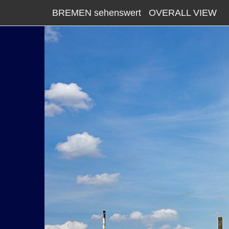
BREMEN sehenswert
OVERALL VIEW