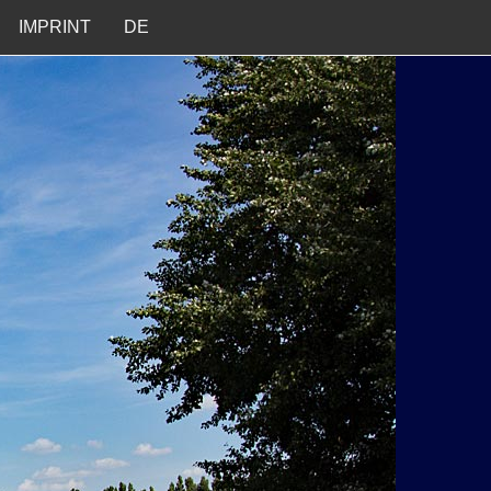
IMPRINT
DE