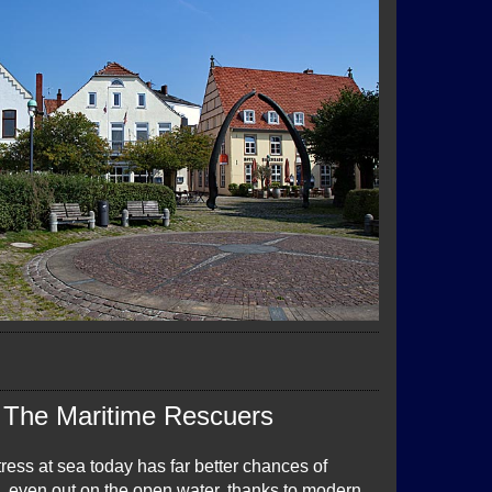
The Maritime Rescuers
ress at sea today has far better chances of
p, even out on the open water, thanks to modern