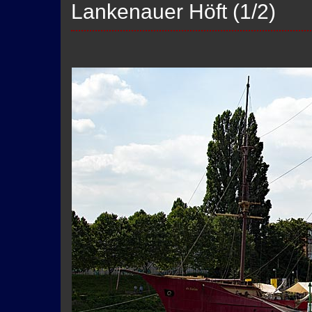
Lankenauer Höft (1/2)