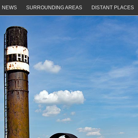
NEWS
SURROUNDING AREAS
DISTANT PLACES