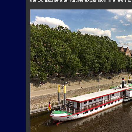
the Schlachte after further expansion in a few mo