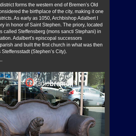
district forms the western end of Bremen's Old
nsidered the birthplace of the city, making it one
istricts. As early as 1050, Archbishop Adalbert I
ry in honor of Saint Stephen. The priory, located
s called Steffensberg (mons sancti Stephani) in
ation. Adalbert's episcopal successors
parish and built the first church in what was then
Steffensstadt (Stephen’s City).
..