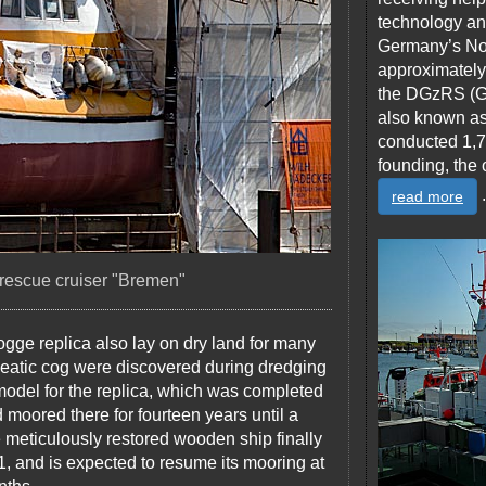
technology and
Germany’s Nor
approximately
the DGzRS (G
also known as
conducted 1,7
founding, the 
.
read more
 rescue cruiser "Bremen"
Kogge replica also lay on dry land for many
seatic cog were discovered during dredging
model for the replica, which was completed
 moored there for fourteen years until a
e meticulously restored wooden ship finally
, and is expected to resume its mooring at