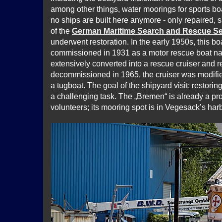
among other things, water moorings for sports b
no ships are built here anymore - only repaired, 
of the
German Maritime Search and Rescue Se
underwent restoration. In the early 1950s, this bo
commissioned in 1931 as a motor rescue boat n
extensively converted into a rescue cruiser and 
decommissioned in 1965, the cruiser was modifi
a tugboat. The goal of the shipyard visit: restoring
a challenging task. The „Bremen“ is already a p
volunteers; its mooring spot is in Vegesack’s harb