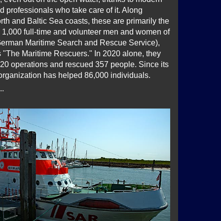
 professionals who take care of it. Along
th and Baltic Sea coasts, these are primarily the
 1,000 full-time and volunteer men and women of
erman Maritime Search and Rescue Service),
 "The Maritime Rescuers." In 2020 alone, they
20 operations and rescued 357 people. Since its
organization has helped 86,000 individuals.
..