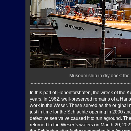
Museum ship in dry dock: the
In this part of Hohentorshafen, the wreck of the 
years. In 1962, well-preserved remains of a Han
work in the Weser. These served as the original 
just in time for the Schlachte opening in 2000 and
defective sea valve caused it to run aground. Th
returned to the Weser’s waters on March 20, 2021