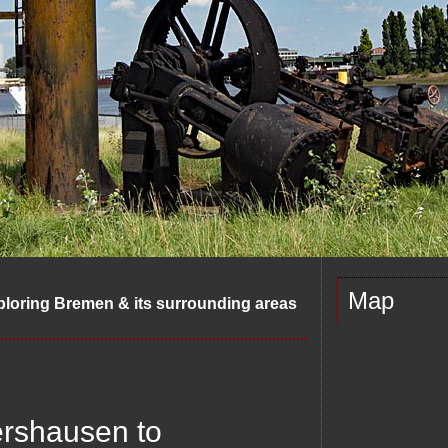
Map
ploring Bremen & its surrounding areas
ershausen to