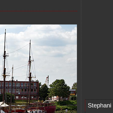
Stephani d