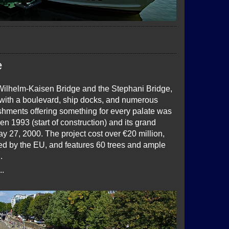
e
ilhelm-Kaisen Bridge and the Stephani Bridge,
ith a boulevard, ship docks, and numerous
ishments offering something for every palate was
n 1993 (start of construction) and its grand
y 27, 2000. The project cost over €20 million,
ded by the EU, and features 60 trees and ample
.
..