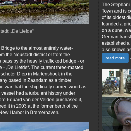
The Stephani 
Town and is co
of its oldest d
founded a prio
on a dune, wa
adt: „De Liefde“
German transl
established a 
 Bridge to the almost entirely water-
also known as 
 the Neustadt district or from the
.
read more
pass by the heavily trafficked bridge - or
ge - „De Liefde“. The current three-masted
inschoter Diep in Martenshoek in the
pany based in Zaandam as a timber
the war that the ship finally carried wood as
the vessel had a turbulent history under
ore Eduard van der Velden purchased it,
d it in 2003 at the former berth of the
e New Harbor in Bremerhaven.