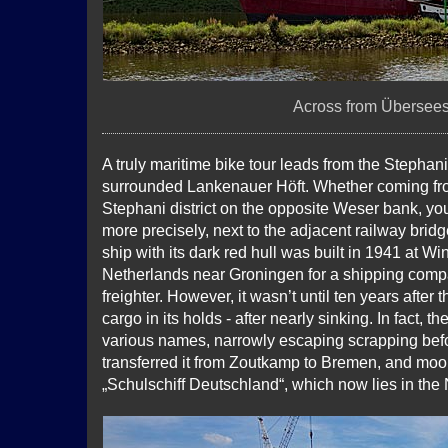
Across from Überseest
A truly maritime bike tour leads from the Stephani
surrounded Lankenauer Höft. Whether coming from
Stephani district on the opposite Weser bank, you 
more precisely, next to the adjacent railway brid
ship with its dark red hull was built in 1941 at W
Netherlands near Groningen for a shipping com
freighter. However, it wasn’t until ten years after 
cargo in its holds - after nearly sinking. In fact, 
various names, narrowly escaping scrapping bef
transferred it from Zoutkamp to Bremen, and moore
„Schulschiff Deutschland“, which now lies in th