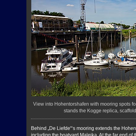
View into Hohentorshafen with mooring spots for 
stands the Kogge replica, scaffol
Behind „De Liefde“‘s mooring extends the Hohe
including the boatyard Maleika. At the far end of 