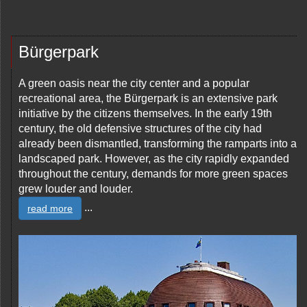
Bürgerpark
A green oasis near the city center and a popular
recreational area, the Bürgerpark is an extensive park
initiative by the citizens themselves. In the early 19th
century, the old defensive structures of the city had
already been dismantled, transforming the ramparts into a
landscaped park. However, as the city rapidly expanded
throughout the century, demands for more green spaces
grew louder and louder.
...
read more