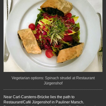
Vegetarian options: Spinach strudel at Restaurant
Jürgenshof
Near Carl-Carstens-Brücke lies the path to
Restaurant/Café Jürgenshof in Pauliner Marsch.