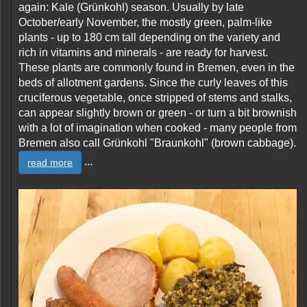
again: Kale (Grünkohl) season. Usually by late
October/early November, the mostly green, palm-like
plants - up to 180 cm tall depending on the variety and
rich in vitamins and minerals - are ready for harvest.
These plants are commonly found in Bremen, even in the
beds of allotment gardens. Since the curly leaves of this
cruciferous vegetable, once stripped of stems and stalks,
can appear slightly brown or green - or turn a bit brownish
with a lot of imagination when cooked - many people from
Bremen also call Grünkohl "Braunkohl" (brown cabbage).
...
read more