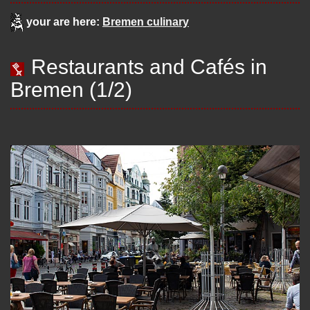
your are here:
Bremen culinary
Restaurants and Cafés in
Bremen (1/2)