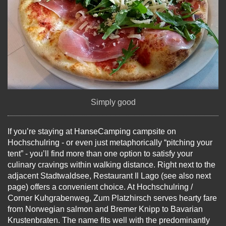
Simply good
If you’re staying at HanseCamping campsite on
Hochschulring - or even just metaphorically “pitching your
tent” - you’ll find more than one option to satisfy your
culinary cravings within walking distance. Right next to the
adjacent Stadtwaldsee, Restaurant Il Lago (see also next
page) offers a convenient choice. At Hochschulring /
Corner Kuhgrabenweg, Zum Platzhirsch serves hearty fare
from Norwegian salmon and Bremer Knipp to Bavarian
Krustenbraten. The name fits well with the predominantly