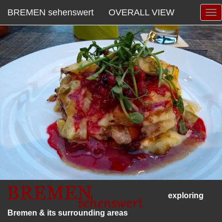
BREMEN sehenswert
OVERALL VIEW
exploring
Bremen & its surrounding areas