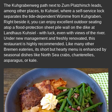
The Kuhgrabenweg path next to Zum Platzhirsch leads,
among other places, to Kuhsiel, where a self-service lock
separates the tide-dependent Wümme from Kuhgraben.
Right beside it, you can enjoy excellent outdoor seating
atop a flood-protection sheet pile wall on the dike at
Landhaus Kuhsiel - with luck, even with views of the river.
Under new management and freshly renovated, this
restaurant is highly recommended. Like many other
Bremen eateries, its short but hearty menu is enhanced by
seasonal dishes like North Sea crabs, chanterelles,
asparagus, or kale.