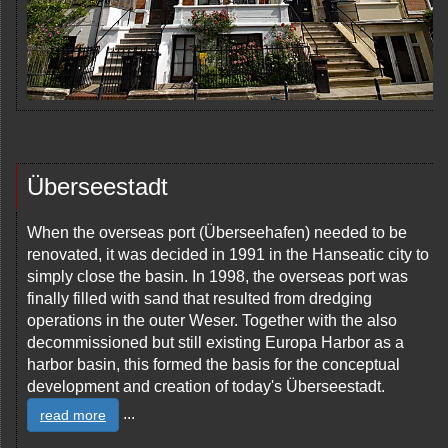
Überseestadt
When the overseas port (Überseehafen) needed to be
renovated, it was decided in 1991 in the Hanseatic city to
simply close the basin. In 1998, the overseas port was
finally filled with sand that resulted from dredging
operations in the outer Weser. Together with the also
decommissioned but still existing Europa Harbor as a
harbor basin, this formed the basis for the conceptual
development and creation of today's Überseestadt.
...
read more