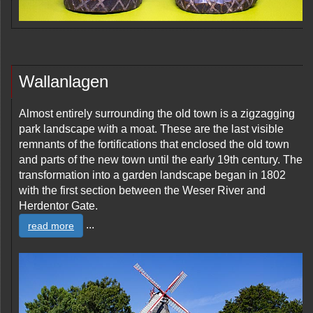
Wallanlagen
Almost entirely surrounding the old town is a zigzagging
park landscape with a moat. These are the last visible
remnants of the fortifications that enclosed the old town
and parts of the new town until the early 19th century. The
transformation into a garden landscape began in 1802
with the first section between the Weser River and
Herdentor Gate.
...
read more