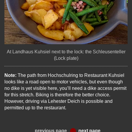
At Landhaus Kuhsiel next to the lock: the Schleusenteller
(Lock plate)
Note:
The path from Hochschulring to Restaurant Kuhsiel
looks like a road open to motor vehicles, but even though
no dike is yet visible here, you’ll need a dike access permit
for this stretch. Biking is therefore the better choice.
However, driving via Lehester Deich is possible and
permitted up to the restaurant.
previous page
next page