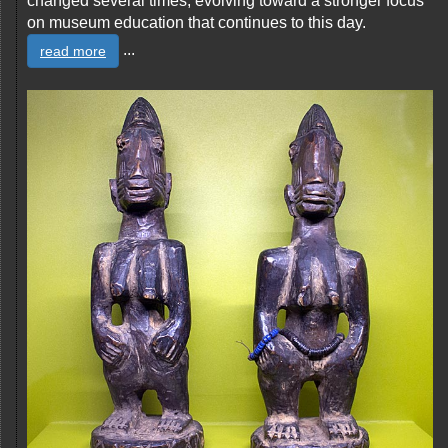
changed several times, evolving toward a stronger focus
on museum education that continues to this day.
...
read more