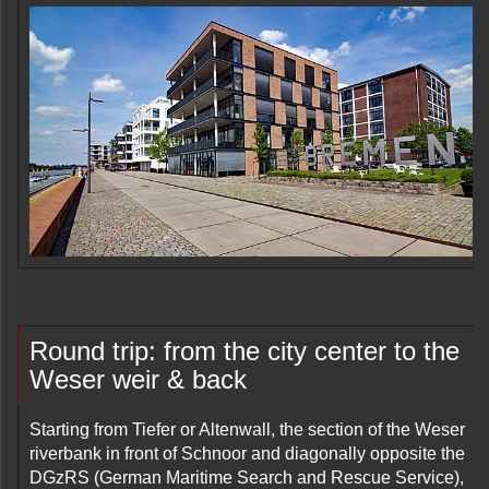
Round trip: from the city center to the
Weser weir & back
Starting from Tiefer or Altenwall, the section of the Weser
riverbank in front of Schnoor and diagonally opposite the
DGzRS (German Maritime Search and Rescue Service),