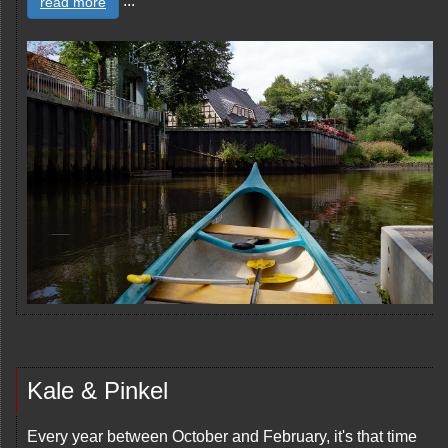
...
read more
Kale & Pinkel
Every year between October and February, it's that time