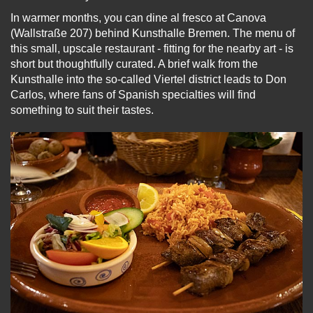
In warmer months, you can dine al fresco at Canova
(Wallstraße 207) behind Kunsthalle Bremen. The menu of
this small, upscale restaurant - fitting for the nearby art - is
short but thoughtfully curated. A brief walk from the
Kunsthalle into the so-called Viertel district leads to Don
Carlos, where fans of Spanish specialties will find
something to suit their tastes.