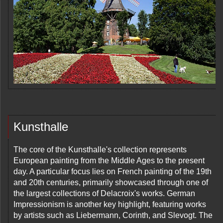
Kunsthalle
The core of the Kunsthalle's collection represents
European painting from the Middle Ages to the present
day. A particular focus lies on French painting of the 19th
and 20th centuries, primarily showcased through one of
the largest collections of Delacroix's works. German
Impressionism is another key highlight, featuring works
by artists such as Liebermann, Corinth, and Slevogt. The