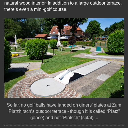
natural wood interior. In addition to a large outdoor terrace,
there’s even a mini-golf course.
So far, no golf balls have landed on diners’ plates at Zum
Platzhirsch’s outdoor terrace - though it is called “Platz”
(place) and not “Platsch” (splat) ...