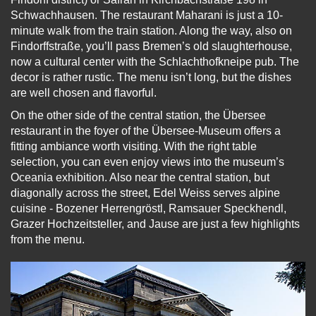
Schwachhausen. The restaurant Maharani is just a 10-
minute walk from the train station. Along the way, also on
Findorffstraße, you’ll pass Bremen’s old slaughterhouse,
now a cultural center with the Schlachthofkneipe pub. The
decor is rather rustic. The menu isn’t long, but the dishes
are well chosen and flavorful.
On the other side of the central station, the Übersee
restaurant in the foyer of the Übersee-Museum offers a
fitting ambiance worth visiting. With the right table
selection, you can even enjoy views into the museum’s
Oceania exhibition. Also near the central station, but
diagonally across the street, Edel Weiss serves alpine
cuisine - Bozener Herrengröstl, Ramsauer Speckhendl,
Grazer Hochzeitsteller, and Jause are just a few highlights
from the menu.