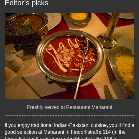
Editor’s picks
Freshly served at Restaurant Maharani
If you enjoy traditional Indian-Pakistani cuisine, you’ll find a
good selection at Maharani in Findorffstraße 114 (in the
Findorff district) or Safran in Kirchbachstraße 198 in