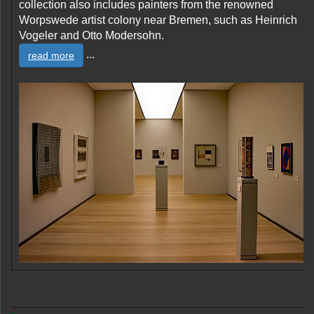
collection also includes painters from the renowned
Worpswede artist colony near Bremen, such as Heinrich
Vogeler and Otto Modersohn.
...
read more