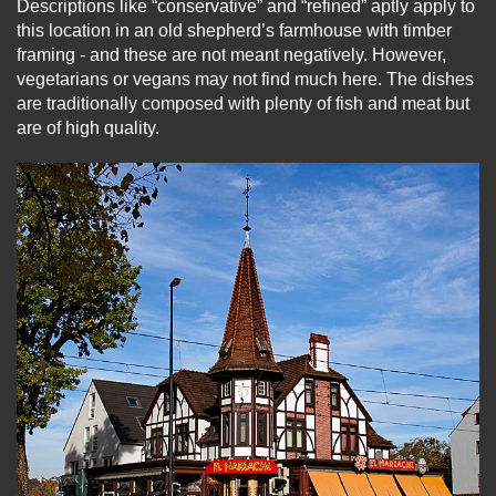
Descriptions like “conservative” and “refined” aptly apply to
this location in an old shepherd’s farmhouse with timber
framing - and these are not meant negatively. However,
vegetarians or vegans may not find much here. The dishes
are traditionally composed with plenty of fish and meat but
are of high quality.