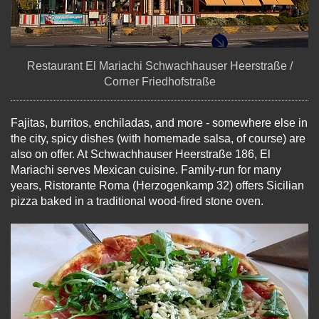
Restaurant El Mariachi Schwachhauser Heerstraße /
Corner Friedhofstraße
Fajitas, burritos, enchiladas, and more - somewhere else in
the city, spicy dishes (with homemade salsa, of course) are
also on offer. At Schwachhauser Heerstraße 186, El
Mariachi serves Mexican cuisine. Family-run for many
years, Ristorante Roma (Herzogenkamp 32) offers Sicilian
pizza baked in a traditional wood-fired stone oven.