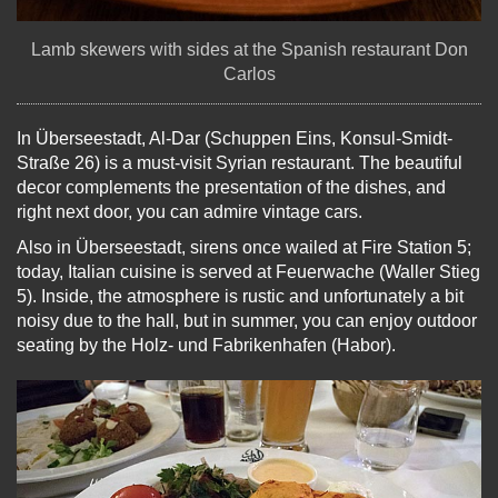
Lamb skewers with sides at the Spanish restaurant Don
Carlos
In Überseestadt, Al-Dar (Schuppen Eins, Konsul-Smidt-
Straße 26) is a must-visit Syrian restaurant. The beautiful
decor complements the presentation of the dishes, and
right next door, you can admire vintage cars.
Also in Überseestadt, sirens once wailed at Fire Station 5;
today, Italian cuisine is served at Feuerwache (Waller Stieg
5). Inside, the atmosphere is rustic and unfortunately a bit
noisy due to the hall, but in summer, you can enjoy outdoor
seating by the Holz- und Fabrikenhafen (Habor).