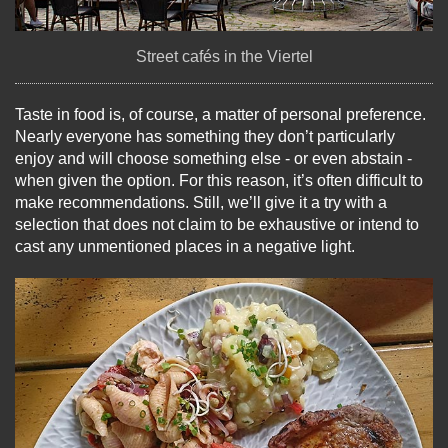
Street cafés in the Viertel
Taste in food is, of course, a matter of personal preference.
Nearly everyone has something they don’t particularly
enjoy and will choose something else - or even abstain -
when given the option. For this reason, it’s often difficult to
make recommendations. Still, we’ll give it a try with a
selection that does not claim to be exhaustive or intend to
cast any unmentioned places in a negative light.