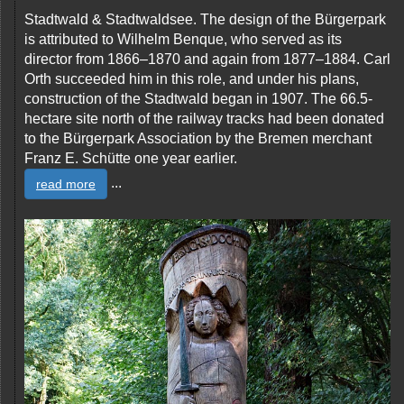
Stadtwald & Stadtwaldsee. The design of the Bürgerpark
is attributed to Wilhelm Benque, who served as its
director from 1866–1870 and again from 1877–1884. Carl
Orth succeeded him in this role, and under his plans,
construction of the Stadtwald began in 1907. The 66.5-
hectare site north of the railway tracks had been donated
to the Bürgerpark Association by the Bremen merchant
Franz E. Schütte one year earlier.
...
read more