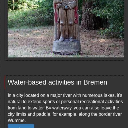
Water-based activities in Bremen
In a city located on a major river with numerous lakes, it's
natural to extend sports or personal recreational activities
from land to water. By waterway, you can also leave the
city limits and paddle, for example, along the border river
Wümme.