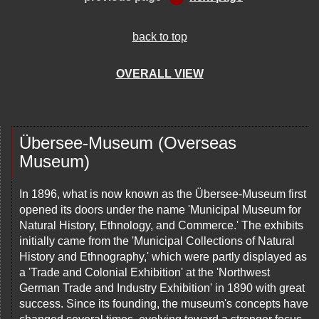
back to top
OVERALL VIEW
Übersee-Museum (Overseas
Museum)
In 1896, what is now known as the Übersee-Museum first
opened its doors under the name 'Municipal Museum for
Natural History, Ethnology, and Commerce.' The exhibits
initially came from the 'Municipal Collections of Natural
History and Ethnography,' which were partly displayed as
a 'Trade and Colonial Exhibition' at the 'Northwest
German Trade and Industry Exhibition' in 1890 with great
success. Since its founding, the museum's concepts have