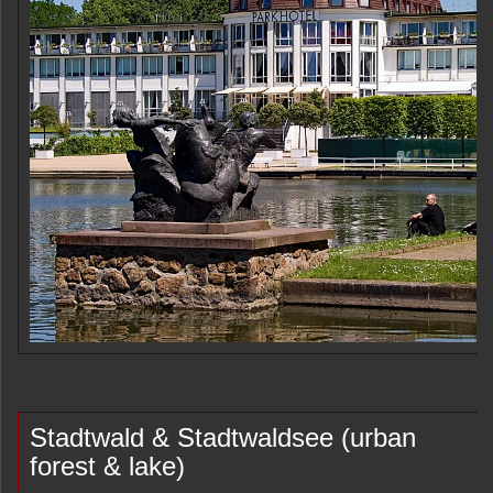
Stadtwald & Stadtwaldsee (urban
forest & lake)