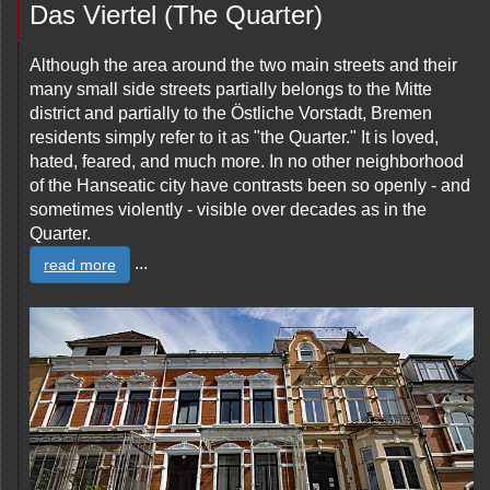
Das Viertel (The Quarter)
Although the area around the two main streets and their
many small side streets partially belongs to the Mitte
district and partially to the Östliche Vorstadt, Bremen
residents simply refer to it as "the Quarter." It is loved,
hated, feared, and much more. In no other neighborhood
of the Hanseatic city have contrasts been so openly - and
sometimes violently - visible over decades as in the
Quarter.
...
read more