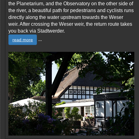
the Planetarium, and the Observatory on the other side of
the river, a beautiful path for pedestrians and cyclists runs
directly along the water upstream towards the Weser
weir. After crossing the Weser weir, the return route takes
you back via Stadtwerder.
...
read more