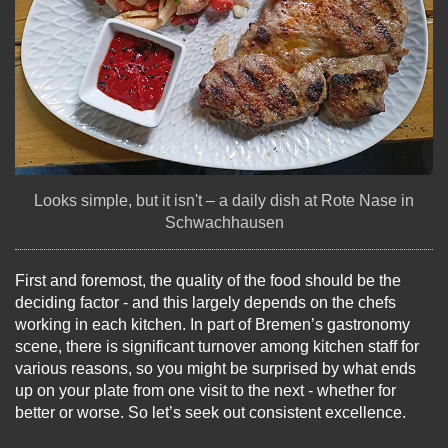
Looks simple, but it isn't – a daily dish at Rote Nase in
Schwachhausen
First and foremost, the quality of the food should be the
deciding factor - and this largely depends on the chefs
working in each kitchen. In part of Bremen’s gastronomy
scene, there is significant turnover among kitchen staff for
various reasons, so you might be surprised by what ends
up on your plate from one visit to the next - whether for
better or worse. So let’s seek out consistent excellence.