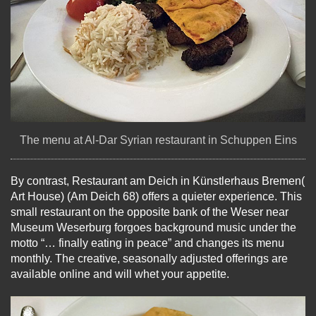
The menu at Al-Dar Syrian restaurant in Schuppen Eins
By contrast, Restaurant am Deich in Künstlerhaus Bremen(
Art House) (Am Deich 68) offers a quieter experience. This
small restaurant on the opposite bank of the Weser near
Museum Weserburg forgoes background music under the
motto “… finally eating in peace” and changes its menu
monthly. The creative, seasonally adjusted offerings are
available online and will whet your appetite.