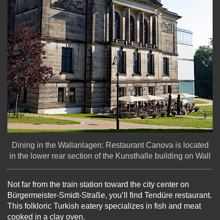
Dining in the Wallanlagen: Restaurant Canova is located
in the lower rear section of the Kunsthalle building on Wall
Not far from the train station toward the city center on
Bürgermeister-Smidt-Straße, you’ll find Tendüre restaurant.
This folkloric Turkish eatery specializes in fish and meat
cooked in a clay oven.