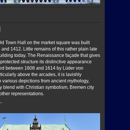
l
Old Town Hall on the market square was built
nd 1412. Little remains of this rather plain late
building today. The Renaissance façade that gives
otected structure its distinctive appearance
ted between 1608 and 1614 by Lüder von
icularly above the arcades, it is lavishly
h various depictions from ancient mythology,
y blend with Christian symbolism, Bremen city
other representations.
..