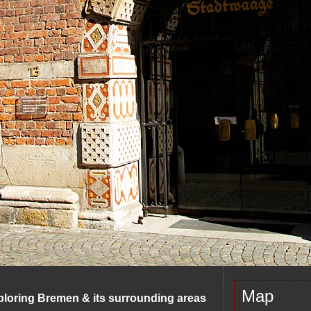
Map
ploring Bremen & its surrounding areas