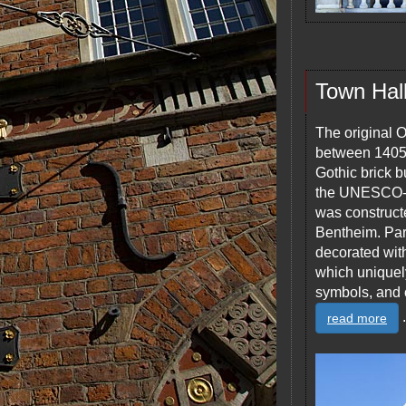
Town Hal
The original 
between 1405 a
Gothic brick 
the UNESCO-pr
was construc
Bentheim. Part
decorated wit
which uniquel
symbols, and 
.
read more