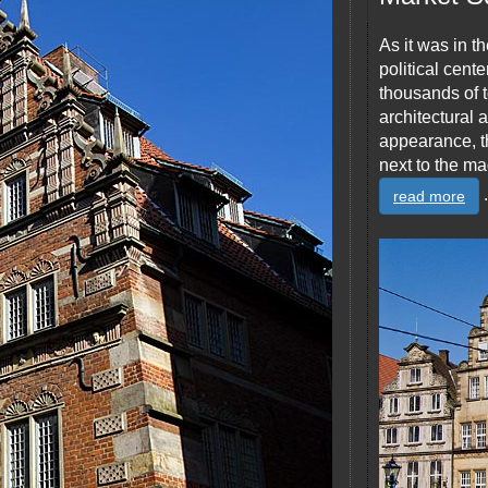
As it was in th
political cent
thousands of t
architectural 
appearance, t
next to the ma
.
read more