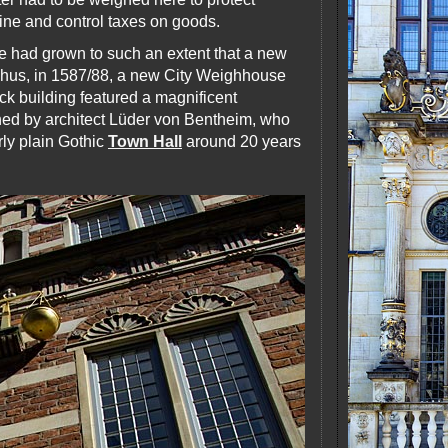
ine and control taxes on goods.
de had grown to such an extent that a new
Thus, in 1587/88, a new City Weighhouse
k building featured a magnificent
ned by architect Lüder von Bentheim, who
rly plain Gothic
Town Hall
around 20 years