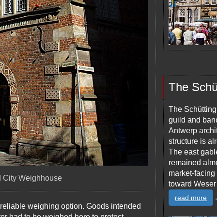
The Schü
The Schütting,
guild and ban
Antwerp archit
structure is a
The east gabl
remained almos
market-facing 
ld City Weighhouse
toward Weser
.
read more
 reliable weighing option. Goods intended
ter had to be weighed here to protect