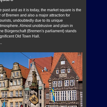
e past and as it is today, the market square is the
er of Bremen and also a major attraction for
ourists, undoubtedly due to its unique
atmosphere. Almost unobtrusive and plain in
he Bürgerschaft (Bremen's parliament) stands
gnificent Old Town Hall.
..