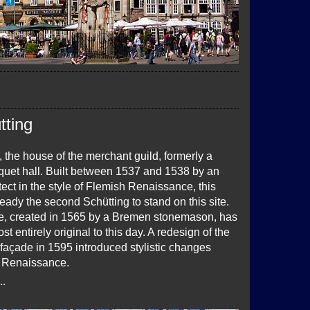
tting
 the house of the merchant guild, formerly a
quet hall. Built between 1537 and 1538 by an
ect in the style of Flemish Renaissance, this
lready the second Schütting to stand on this site.
e, created in 1565 by a Bremen stonemason, has
t entirely original to this day. A redesign of the
façade in 1595 introduced stylistic changes
 Renaissance.
..