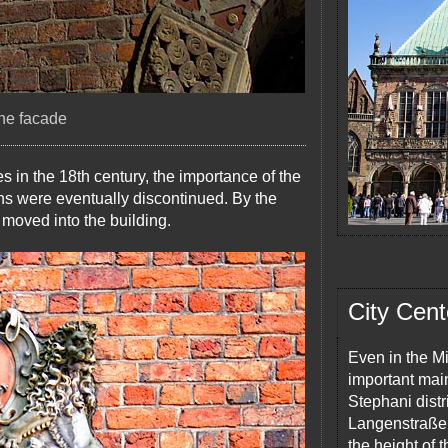
the facade
 in the 18th century, the importance of the
ns were eventually discontinued. By the
 moved into the building.
City Cent
Even in the M
important mai
Stephani distri
Langenstraße,
the height of 