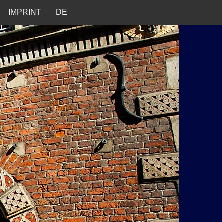
IMPRINT
DE