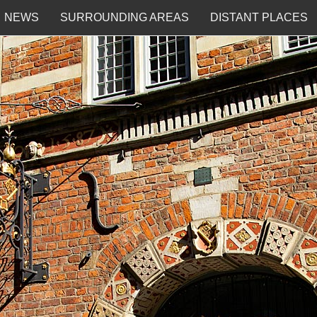
NEWS
SURROUNDING AREAS
DISTANT PLACES