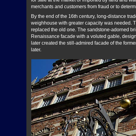
merchants and customers from fraud or to determ
By the end of the 16th century, long-distance tra
weighhouse with greater capacity was needed. 
replaced the old one. The sandstone-adorned bric
Renaissance facade with a voluted gable, desig
later created the still-admired facade of the forme
later.