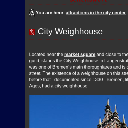
You are here:
attractions in the city center
City Weighhouse
Located near the
market square
and close to th
guild, stands the City Weighhouse in Langenstr
was one of Bremen’s main thoroughfares and is c
street. The existence of a weighhouse on this st
before that - documented since 1330 - Bremen, li
Ages, had a city weighhouse.