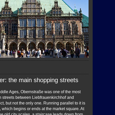
er: the main shopping streets
iddle Ages, Obernstraße was one of the most
n streets between Liebfrauenkirchhof and
ct, but not the only one. Running parallel to it is
 which begins or ends at the market square. At
the old city scales, a staircase leads down from