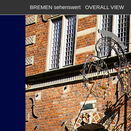
BREMEN sehenswert
OVERALL VIEW